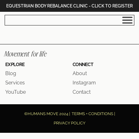
EQUESTRIAN BODY REBALANCE CLINIC - CLICK TO REGISTER
I
Movement for life
EXPLORE
CONNECT
Blog
About
I
Services
Instagram
YouTube
Contact
|
©HUMANS MOVE 2024 |
TERMS + CONDITIONS |
PRIVACY POLICY