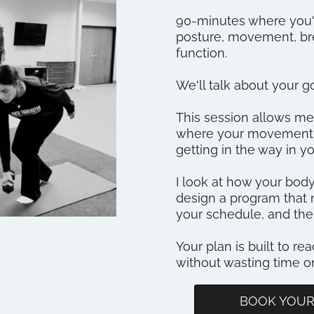
90-minutes where you'
posture, movement, bre
function.
We'll talk about your goa
This session allows 
where your movement s
getting in the way in yo
I look at how your bo
design a program that 
your schedule, and the
Your plan is built to rea
without wasting time 
BOOK YOUR