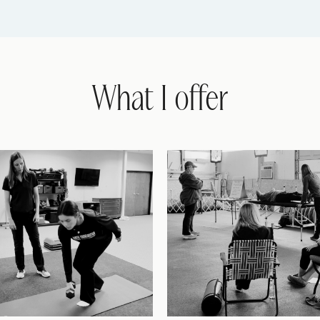
What I offer