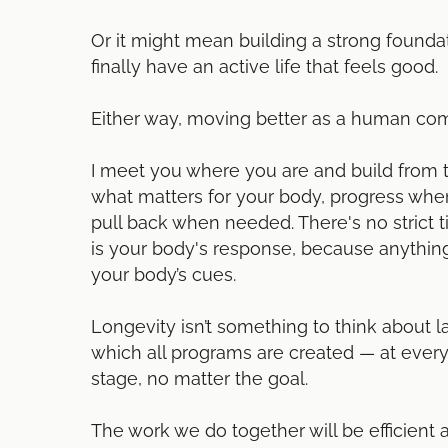
Or it might mean building a strong founda
finally have an active life that feels good.
Either way, moving better as a human come
I meet you where you are and build from 
what matters for your body, progress when
pull back when needed. There's no strict 
is your body's response, because anything
your body’s cues.
Longevity isn’t something to think about lat
which all programs are created — at every
stage, no matter the goal.
The work we do together will be efficient