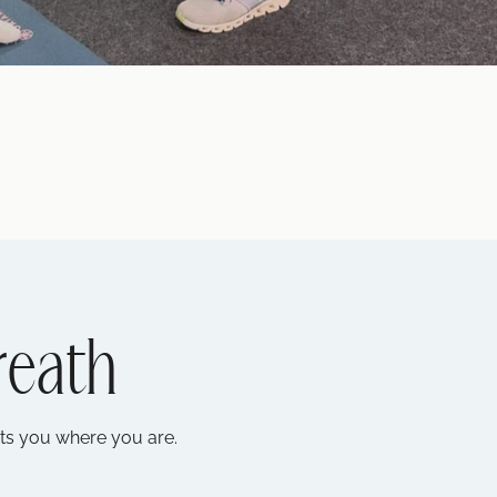
reath
ets you where you are.