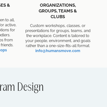
ES &
ORGANIZATIONS,
GROUPS, TEAMS &
CLUBS
n to all,
or active,
Custom workshops, classes, or
ptions for
presentations for groups, teams, and
dlers.
the workplace. Content is tailored to
ups from
your people, environment, and goals
friends.
rather than a one-size-fits-all format.
hops
info@humansmove.com
ram Design