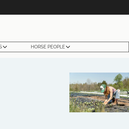
S
HORSE PEOPLE