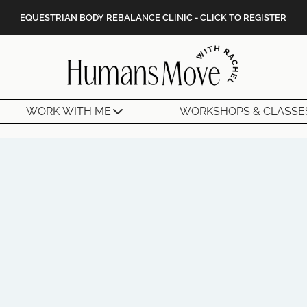
EQUESTRIAN BODY REBALANCE CLINIC - CLICK TO REGISTER
WORK WITH ME
WORKSHOPS & CLASSE