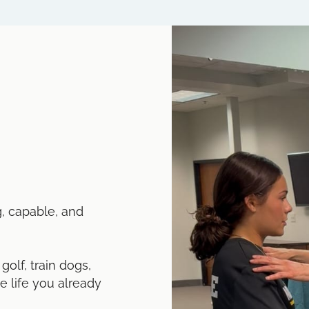
g, capable, and
olf, train dogs,
he life you already