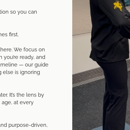
tion so you can
s first.
there. We focus on
 you’re ready, and
timeline — our guide
 else is ignoring
er. It’s the lens by
 age, at every
 and purpose-driven,