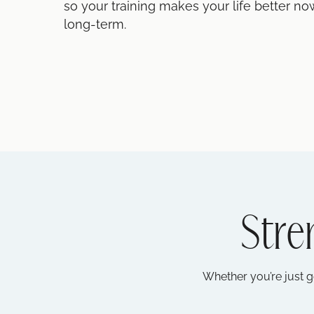
so your training makes your life better no
long-term.
Stre
Whether you’re just g