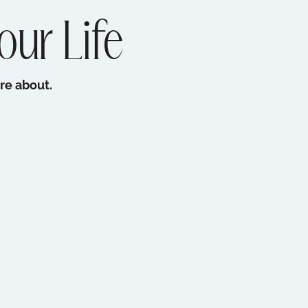
our Life
re about.