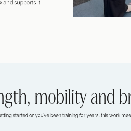
w and supports it
ngth, mobility and b
etting started or you’ve been training for years, this work me