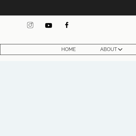
HOME
ABOUT