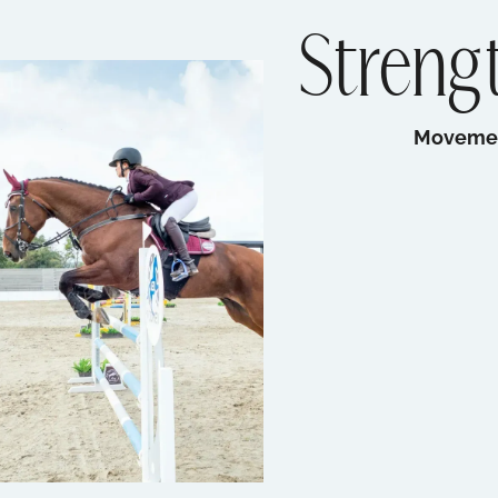
Strengt
Movement 