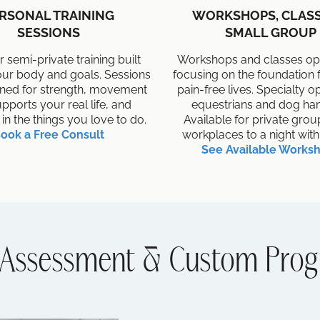
RSONAL TRAINING
WORKSHOPS, CLASS
SESSIONS
SMALL GROUP
r semi-private training built
Workshops and classes ope
ur body and goals. Sessions
focusing on the foundation f
gned for strength, movement
pain-free lives. Specialty o
upports your real life, and
equestrians and dog han
 in the things you love to do.
Available for private gro
ook a Free Consult
workplaces to a night with 
See Available Works
Assessment & Custom Prog