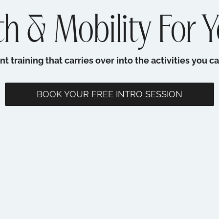
h & Mobility For Y
training that carries over into the activities you ca
BOOK YOUR FREE INTRO SESSION