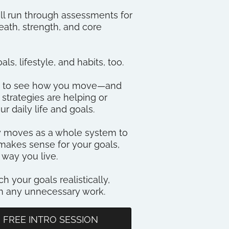
ll run through assessments for
ath, strength, and core
ls, lifestyle, and habits, too.
me to see how you move—and
trategies are helping or
ur daily life and goals.
dy moves as a whole system to
makes sense for your goals,
 way you live.
ch your goals realistically,
on any unnecessary work.
 FREE INTRO SESSION