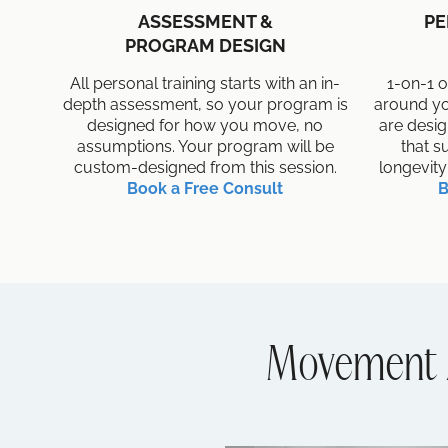
ASSESSMENT &
PE
PROGRAM DESIGN
All personal training starts with an in-
1-on-1 o
depth assessment, so your program is
around yo
designed for how you move, no
are desi
assumptions. Your program will be
that s
custom-designed from this session.
longevity
Book a Free Consult
B
Movement 