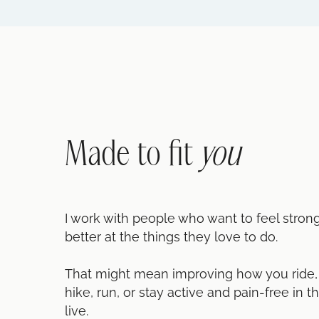
Made to fit
you
I work with people who want to feel stron
better at the things they love to do.
That might mean improving how you ride, g
hike, run, or stay active and pain-free in t
live.