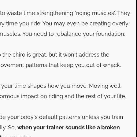
to waste time strengthening "riding muscles". They
y time you ride. You may even be creating overly
 muscles. You need to rebalance your foundation.
o the chiro is great, but it won't address the
movement patterns that keep you out of whack.
your time shapes how you move. Moving well
ormous impact on riding and the rest of your life.
ide your body's default patterns unless you train
ly. So,
when your trainer sounds like a broken