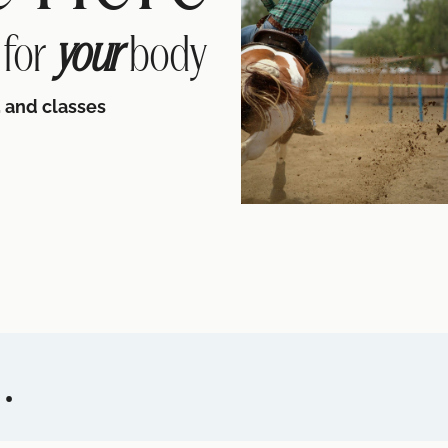
 for
your
body
 and classes
.