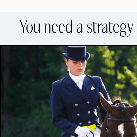
You need a strategy 