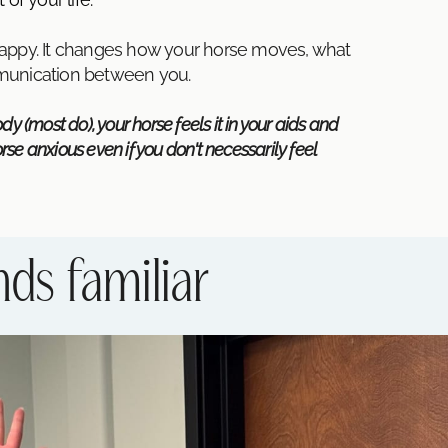
happy. It changes how your horse moves, what
mmunication between you.
y (most do), your horse feels it in your aids and
e anxious even if you don't necessarily feel
nds familiar