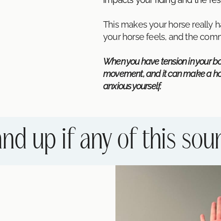
This makes your horse really 
your horse feels, and the co
When you have tension in your bod
movement, and it can make a hors
anxious yourself.
nd up if any of this sou