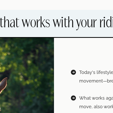
that works with your rid
Today's lifesty
movement—breath
What works aga
move, also work