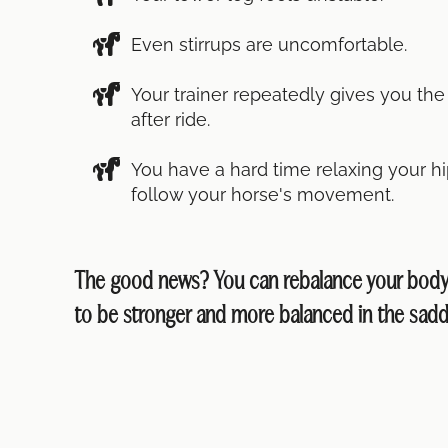
Even stirrups are uncomfortable.
Your trainer repeatedly gives you th
after ride.
You have a hard time relaxing your hi
follow your horse's movement.
The good news? You can rebalance your body 
to be stronger and more balanced in the sadd