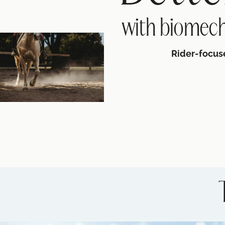
with biomech
Rider-focus