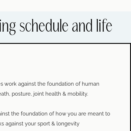
ing schedule and life
les work against the foundation of human
, posture, joint health & mobility.
inst the foundation of how you are meant to
s against your sport & longevity