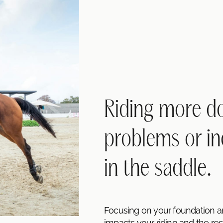
Riding more doe
problems or in
in the saddle.
Focusing on your foundation 
impacts your riding and the rest 