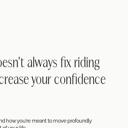
sn't always fix riding
crease your confidence
and how you're meant to move profoundly
of your life.