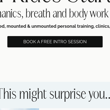
anics, breath and body work
ed, mounted & unmounted personal training, clinics,
BOOK A FREE INTRO SESSION
This might surprise you..