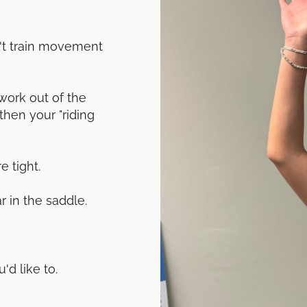
n't train movement
ork out of the
then your "riding
e tight.
r in the saddle.
d like to.