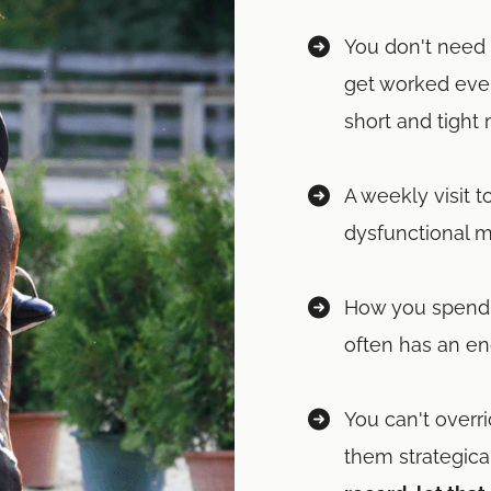
You don't need 
get worked ever
short and tight
A weekly visit t
dysfunctional 
How you spend 
often has an en
You can't overr
them strategical