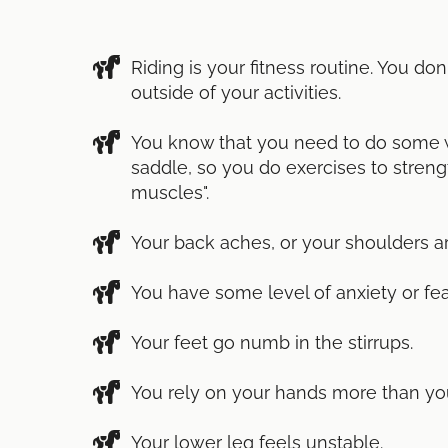
Riding is your fitness routine. You do
outside of your activities.
You know that you need to do some w
saddle, so you do exercises to streng
muscles".
Your back aches, or your shoulders ar
You have some level of anxiety or fea
Your feet go numb in the stirrups.
You rely on your hands more than you'
Your lower leg feels unstable.