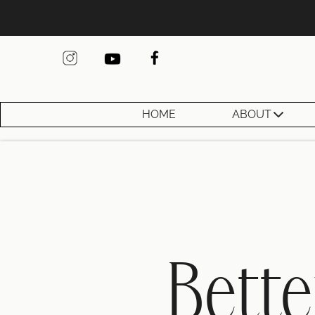
HOME
ABOUT
Bette