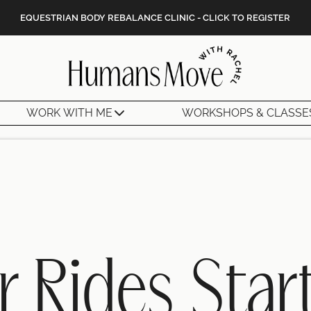
EQUESTRIAN BODY REBALANCE CLINIC - CLICK TO REGISTER
WORK WITH ME
WORKSHOPS & CLASSE
r Rides Star