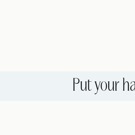
Put your ha