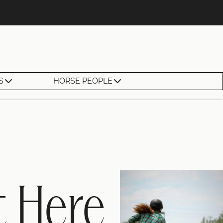
S
HORSE PEOPLE
t Here