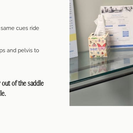
e same cues ride
ps and pelvis to
out of the saddle
le.